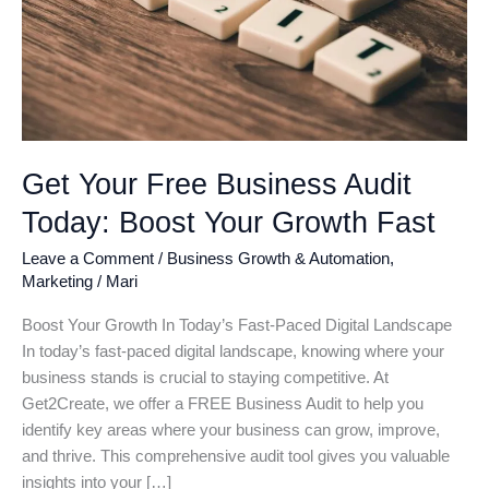
Get Your Free Business Audit
Today: Boost Your Growth Fast
Leave a Comment
/
Business Growth & Automation
,
Marketing
/
Mari
Boost Your Growth In Today’s Fast-Paced Digital Landscape
In today’s fast-paced digital landscape, knowing where your
business stands is crucial to staying competitive. At
Get2Create, we offer a FREE Business Audit to help you
identify key areas where your business can grow, improve,
and thrive. This comprehensive audit tool gives you valuable
insights into your […]