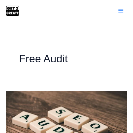
Skip
to
content
Free Audit