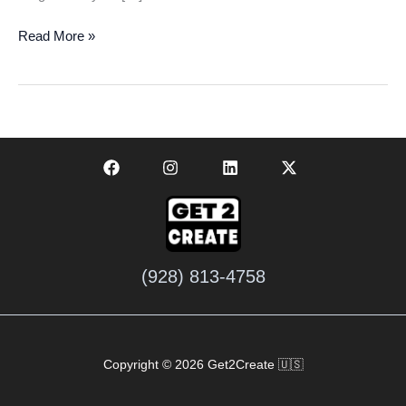
Get
Read More »
Your
Free
Business
Audit
Today:
Boost
Your
Growth
Fast
(928) 813-4758
Copyright © 2026 Get2Create 🇺🇸