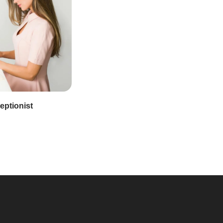
eptionist