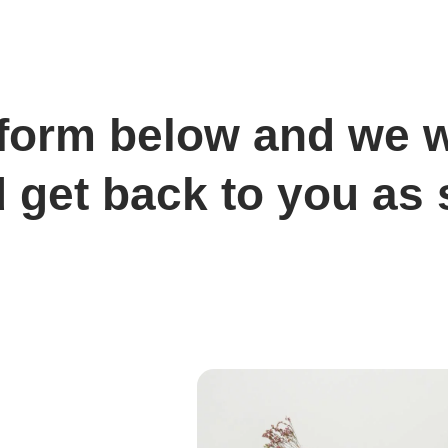
e form below and we w
 get back to you as