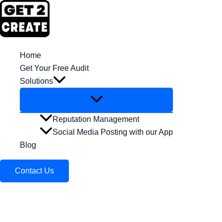
Skip
to
content
Home
Get Your Free Audit
Solutions
Reputation Management
Social Media Posting with our App
Blog
Contact Us