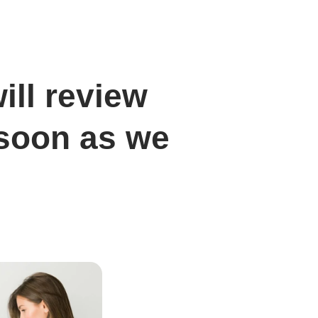
ill review
 soon as we