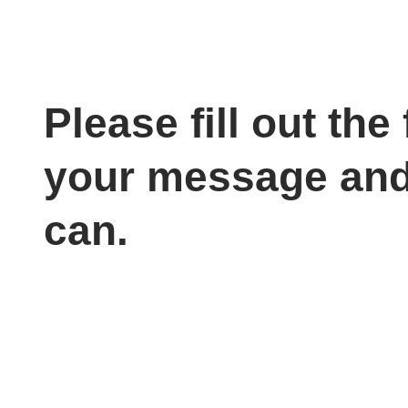
Please fill out th
your message and
can.