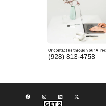
Or contact us through our AI rec
(928) 813-4758