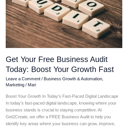
Get Your Free Business Audit
Today: Boost Your Growth Fast
Leave a Comment
/
Business Growth & Automation
,
Marketing
/
Mari
Boost Your Growth In Today’s Fast-Paced Digital Landscape
In today’s fast-paced digital landscape, knowing where your
business stands is crucial to staying competitive. At
Get2Create, we offer a FREE Business Audit to help you
identify key areas where your business can grow, improve,