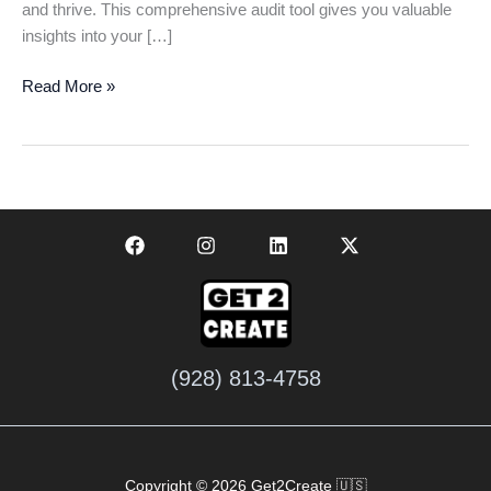
and thrive. This comprehensive audit tool gives you valuable
insights into your […]
Get
Read More »
Your
Free
Business
Audit
Today:
Boost
Your
Growth
Fast
(928) 813-4758
Copyright © 2026 Get2Create 🇺🇸