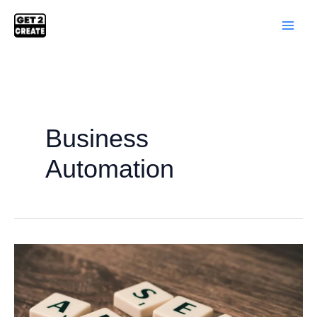
Skip
to
content
Business
Automation